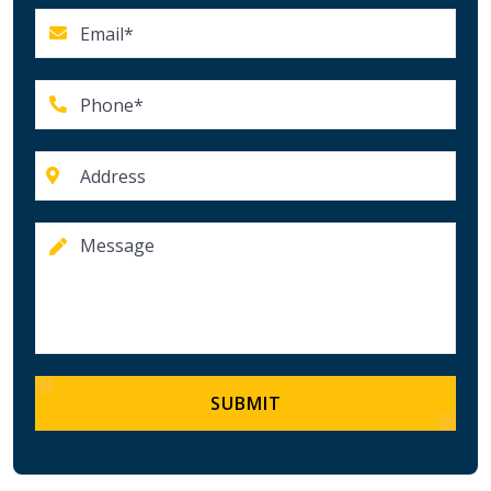
SUBMIT