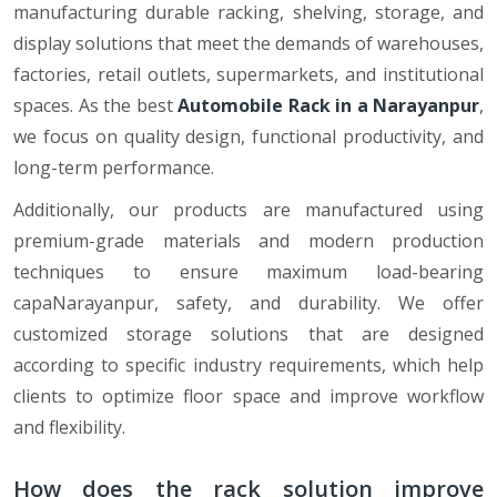
manufacturing durable racking, shelving, storage, and
display solutions that meet the demands of warehouses,
factories, retail outlets, supermarkets, and institutional
spaces. As the best
Automobile Rack in a Narayanpur
,
we focus on quality design, functional productivity, and
long-term performance.
Additionally, our products are manufactured using
premium-grade materials and modern production
techniques to ensure maximum load-bearing
capaNarayanpur, safety, and durability. We offer
customized storage solutions that are designed
according to specific industry requirements, which help
clients to optimize floor space and improve workflow
and flexibility.
How does the rack solution improve