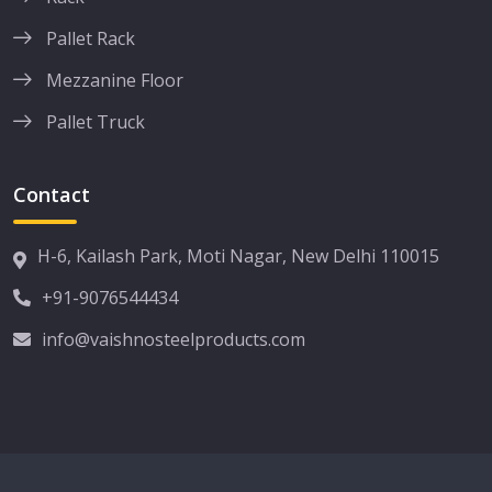
Pallet Rack
Mezzanine Floor
Pallet Truck
Contact
H-6, Kailash Park, Moti Nagar, New Delhi 110015
+91-9076544434
info@vaishnosteelproducts.com