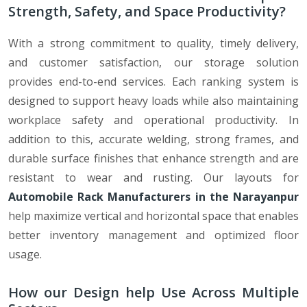
Strength, Safety, and Space Productivity?
With a strong commitment to quality, timely delivery,
and customer satisfaction, our storage solution
provides end-to-end services. Each ranking system is
designed to support heavy loads while also maintaining
workplace safety and operational productivity. In
addition to this, accurate welding, strong frames, and
durable surface finishes that enhance strength and are
resistant to wear and rusting. Our layouts for
Automobile Rack Manufacturers in the Narayanpur
help maximize vertical and horizontal space that enables
better inventory management and optimized floor
usage.
How our Design help Use Across Multiple