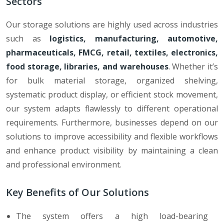
Sectors
Our storage solutions are highly used across industries
such as
logistics, manufacturing, automotive,
pharmaceuticals, FMCG, retail, textiles, electronics,
food storage, libraries, and warehouses
. Whether it’s
for bulk material storage, organized shelving,
systematic product display, or efficient stock movement,
our system adapts flawlessly to different operational
requirements. Furthermore, businesses depend on our
solutions to improve accessibility and flexible workflows
and enhance product visibility by maintaining a clean
and professional environment.
Key Benefits of Our Solutions
The system offers a high load-bearing