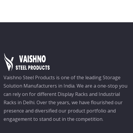
Vaishno Steel Products is one of the leading Storage
Solution Manufacturers in India. We are a one-stop you
can rely on for different Display Racks and Industrial
Racks in Delhi. Over the years, we have flourished our
presence and diversified our product portfolio and
engagement to stand out in the competition.