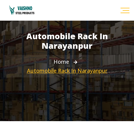
Automobile Rack In
Narayanpur
Home
Automobile Rack In Narayanpur