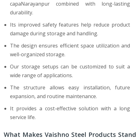
capaNarayanpur combined with long-lasting
durability.
Its improved safety features help reduce product
damage during storage and handling.
The design ensures efficient space utilization and
well-organized storage.
Our storage setups can be customized to suit a
wide range of applications.
The structure allows easy installation, future
expansion, and routine maintenance.
It provides a cost-effective solution with a long
service life.
What Makes Vaishno Steel Products Stand