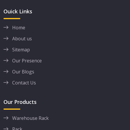
Ouick Links
Home
About us
Sitemap
Our Presence
Our Blogs
Contact Us
Our Products
Warehouse Rack
Rack