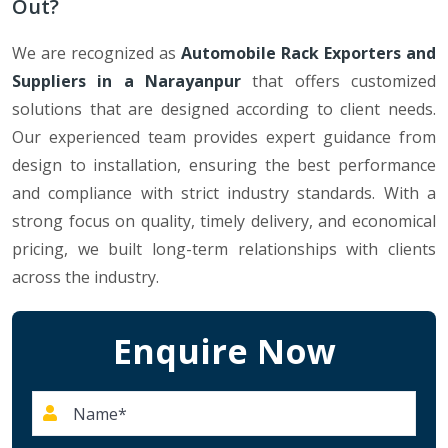
Out?
We are recognized as
Automobile Rack Exporters and
Suppliers in a Narayanpur
that offers customized
solutions that are designed according to client needs.
Our experienced team provides expert guidance from
design to installation, ensuring the best performance
and compliance with strict industry standards. With a
strong focus on quality, timely delivery, and economical
pricing, we built long-term relationships with clients
across the industry.
Enquire Now