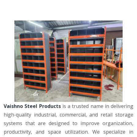
Vaishno Steel Products
is a trusted name in delivering
high-quality industrial, commercial, and retail storage
systems that are designed to improve organization,
productivity, and space utilization. We specialize in